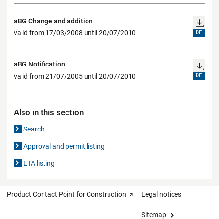
aBG Change and addition
valid from 17/03/2008 until 20/07/2010
DE
aBG Notification
valid from 21/07/2005 until 20/07/2010
DE
Also in this section
Search
Approval and permit listing
ETA listing
Product Contact Point for Construction
Legal notices
Sitemap