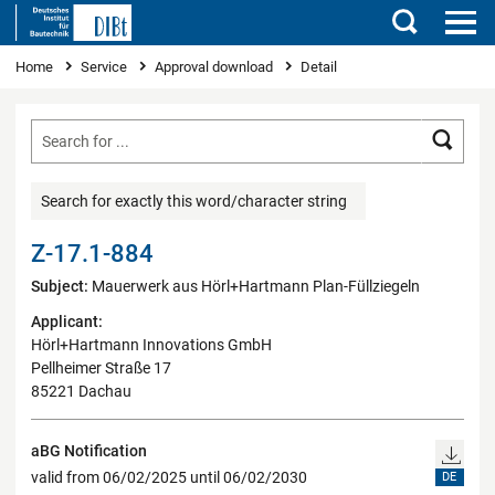
Search
You are here
Home
Service
Approval download
Detail
Searc
Search for exactly this word/character string
Z-17.1-884
Subject:
Mauerwerk aus Hörl+Hartmann Plan-Füllziegeln
Applicant:
Hörl+Hartmann Innovations GmbH
Pellheimer Straße 17
85221 Dachau
aBG Notification
valid from 06/02/2025 until 06/02/2030
DE