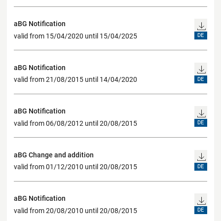
aBG Notification
valid from 15/04/2020 until 15/04/2025
DE
aBG Notification
valid from 21/08/2015 until 14/04/2020
DE
aBG Notification
valid from 06/08/2012 until 20/08/2015
DE
aBG Change and addition
valid from 01/12/2010 until 20/08/2015
DE
aBG Notification
valid from 20/08/2010 until 20/08/2015
DE