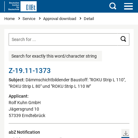
Search
You are here
Home
Service
Approval download
Detail
Searc
Search for exactly this word/character string
Z-19.11-1373
Subject:
Dämmschichtbildender Baustoff: "ROKU Strip L 110",
"ROKU Strip L 80" und "ROKU Strip L 110 W"
Applicant:
Rolf Kuhn GmbH
Jägersgrund 10
57339 Erndtebrück
abZ Notification