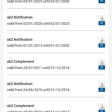
valid from 03/01/2025 until 03/01/2030
DE
abZ Notification
valid from 02/01/2020 until 02/01/2025
DE
abZ Notification
valid from 01/01/2015 until 01/01/2020
DE
abZ Complement
valid from 29/07/2011 until 31/12/2014
DE
abZ Notification
valid from 24/06/2010 until 31/12/2014
DE
abZ Complement
valid from 25/03/2010 until 31/12/2014
DE