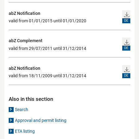
abZ Notification
valid from 01/01/2015 until 01/01/2020
DE
abZ Complement
valid from 29/07/2011 until 31/12/2014
DE
abZ Notification
valid from 18/11/2009 until 31/12/2014
DE
Also in this section
Search
Approval and permit listing
ETA listing