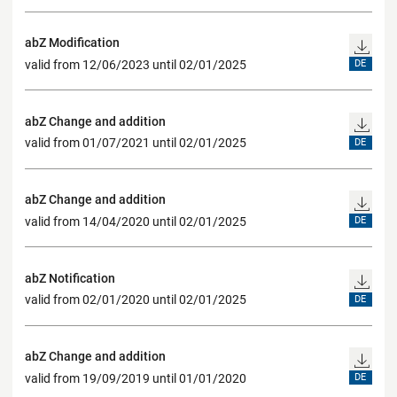
abZ Modification
valid from 12/06/2023 until 02/01/2025
DE
abZ Change and addition
valid from 01/07/2021 until 02/01/2025
DE
abZ Change and addition
valid from 14/04/2020 until 02/01/2025
DE
abZ Notification
valid from 02/01/2020 until 02/01/2025
DE
abZ Change and addition
valid from 19/09/2019 until 01/01/2020
DE