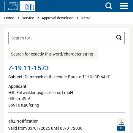
Search
You are here
Home
Service
Approval download
Detail
Searc
Search for exactly this word/character string
Z-19.11-1573
Subject:
Dämmschichtbildender Baustoff "Hilti CP 64 H"
Applicant:
Hilti Entwicklungsgesellschaft mbH
Hiltistraße 6
86916 Kaufering
abZ Notification
valid from 03/01/2025 until 03/01/2030
DE