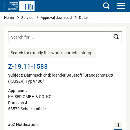
Search
You are here
Home
Service
Approval download
Detail
Searc
Search for exactly this word/character string
Z-19.11-1583
Subject:
Dämmschichtbildender Baustoff "Brandschutzkitt
(KAISER) Typ 9400"
Applicant:
KAISER GMBH & CO. KG
Ramsloh 4
58579 Schalksmühle
abZ Notification