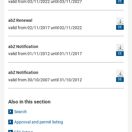
valid from 03/11/2022 until 03/11/2027
DE
abZ Renewal
valid from 02/11/2017 until 02/11/2022
DE
abZ Notification
valid from 01/11/2012 until 01/11/2017
DE
abZ Notification
valid from 30/10/2007 until 31/10/2012
DE
Also in this section
Search
Approval and permit listing