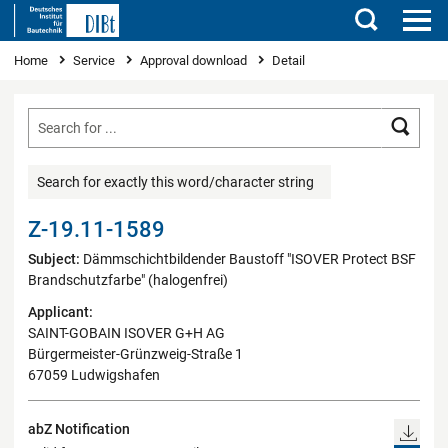
Search
You are here
Home
Service
Approval download
Detail
Searc
Search for exactly this word/character string
Z-19.11-1589
Subject:
Dämmschichtbildender Baustoff "ISOVER Protect BSF
Brandschutzfarbe" (halogenfrei)
Applicant:
SAINT-GOBAIN ISOVER G+H AG
Bürgermeister-Grünzweig-Straße 1
67059 Ludwigshafen
abZ Notification