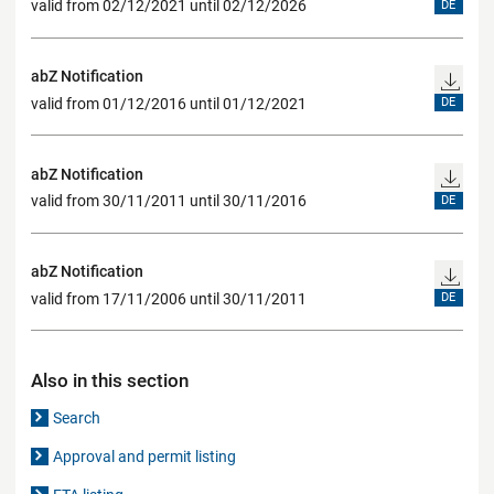
valid from 02/12/2021 until 02/12/2026
DE
abZ Notification
valid from 01/12/2016 until 01/12/2021
DE
abZ Notification
valid from 30/11/2011 until 30/11/2016
DE
abZ Notification
valid from 17/11/2006 until 30/11/2011
DE
Also in this section
Search
Approval and permit listing