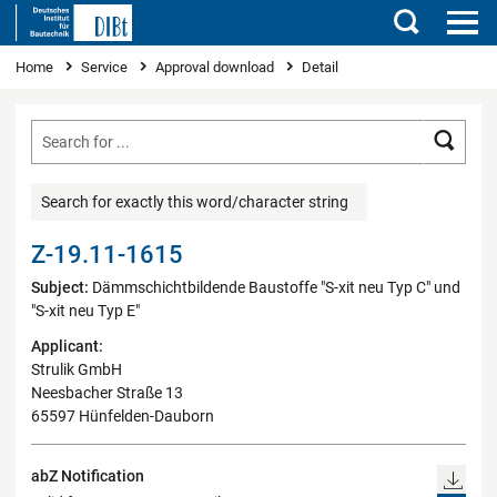
Search
You are here
Home
Service
Approval download
Detail
Searc
Search for exactly this word/character string
Z-19.11-1615
Subject:
Dämmschichtbildende Baustoffe "S-xit neu Typ C" und
"S-xit neu Typ E"
Applicant:
Strulik GmbH
Neesbacher Straße 13
65597 Hünfelden-Dauborn
abZ Notification