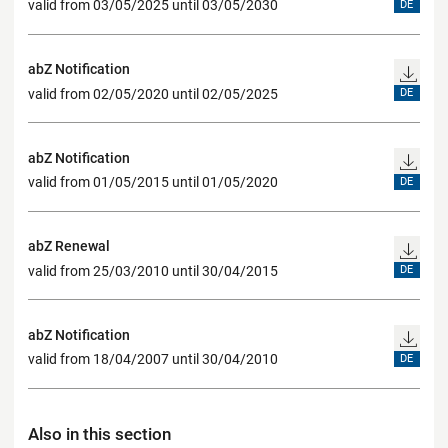
valid from 03/05/2025 until 03/05/2030
DE
abZ Notification
valid from 02/05/2020 until 02/05/2025
DE
abZ Notification
valid from 01/05/2015 until 01/05/2020
DE
abZ Renewal
valid from 25/03/2010 until 30/04/2015
DE
abZ Notification
valid from 18/04/2007 until 30/04/2010
DE
Also in this section