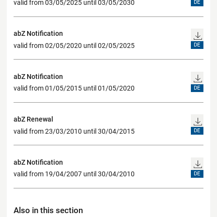
valid from 03/05/2025 until 03/05/2030
DE
abZ Notification
valid from 02/05/2020 until 02/05/2025
DE
abZ Notification
valid from 01/05/2015 until 01/05/2020
DE
abZ Renewal
valid from 23/03/2010 until 30/04/2015
DE
abZ Notification
valid from 19/04/2007 until 30/04/2010
DE
Also in this section