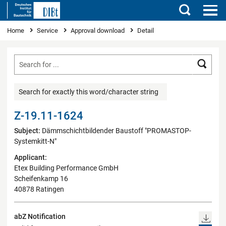
Search
You are here
Home
Service
Approval download
Detail
Searc
Search for exactly this word/character string
Z-19.11-1624
Subject:
Dämmschichtbildender Baustoff "PROMASTOP-
Systemkitt-N"
Applicant:
Etex Building Performance GmbH
Scheifenkamp 16
40878 Ratingen
abZ Notification