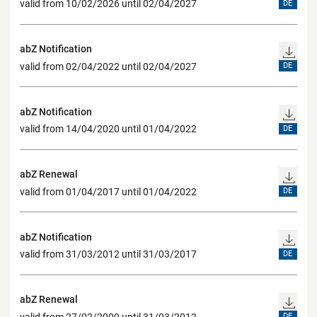
valid from 10/02/2026 until 02/04/2027
DE
abZ Notification
valid from 02/04/2022 until 02/04/2027
DE
abZ Notification
valid from 14/04/2020 until 01/04/2022
DE
abZ Renewal
valid from 01/04/2017 until 01/04/2022
DE
abZ Notification
valid from 31/03/2012 until 31/03/2017
DE
abZ Renewal
valid from 27/02/2009 until 31/03/2012
DE