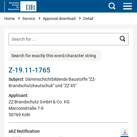
Search
You are here
Home
Service
Approval download
Detail
Searc
Search for exactly this word/character string
Z-19.11-1765
Subject:
Dämmschichtbildende Baustoffe "ZZ-
Brandschutzkautschuk" und "ZZ 45"
Applicant:
ZZ Brandschutz GmbH & Co. KG
Marconistraße 7-9
50769 Köln
abZ Notification