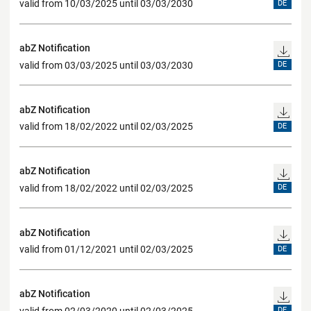
valid from 10/03/2025 until 03/03/2030
DE
abZ Notification
valid from 03/03/2025 until 03/03/2030
DE
abZ Notification
valid from 18/02/2022 until 02/03/2025
DE
abZ Notification
valid from 18/02/2022 until 02/03/2025
DE
abZ Notification
valid from 01/12/2021 until 02/03/2025
DE
abZ Notification
valid from 02/03/2020 until 02/03/2025
DE