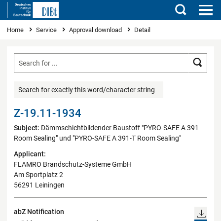
Search
You are here
Home
Service
Approval download
Detail
Searc
Search for exactly this word/character string
Z-19.11-1934
Subject:
Dämmschichtbildender Baustoff "PYRO-SAFE A 391
Room Sealing" und "PYRO-SAFE A 391-T Room Sealing"
Applicant:
FLAMRO Brandschutz-Systeme GmbH
Am Sportplatz 2
56291 Leiningen
abZ Notification