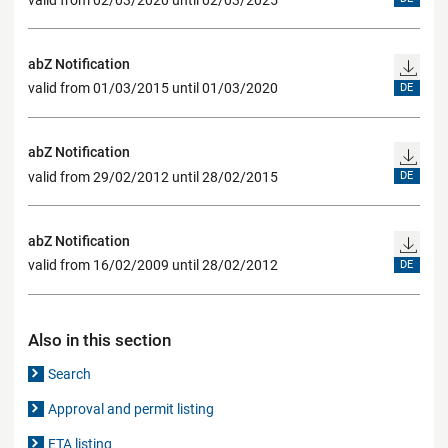
abZ Notification
valid from 01/03/2015 until 01/03/2020
DE
abZ Notification
valid from 29/02/2012 until 28/02/2015
DE
abZ Notification
valid from 16/02/2009 until 28/02/2012
DE
Also in this section
Search
Approval and permit listing
ETA listing