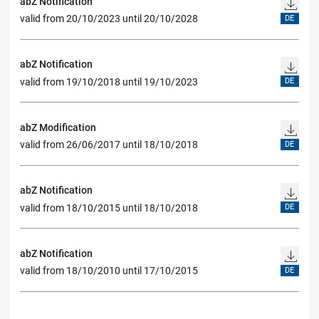
abZ Notification
valid from 20/10/2023 until 20/10/2028
DE
abZ Notification
valid from 19/10/2018 until 19/10/2023
DE
abZ Modification
valid from 26/06/2017 until 18/10/2018
DE
abZ Notification
valid from 18/10/2015 until 18/10/2018
DE
abZ Notification
valid from 18/10/2010 until 17/10/2015
DE