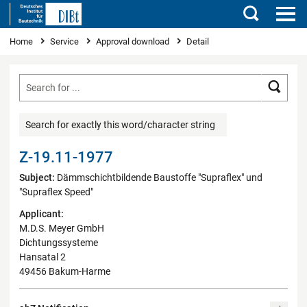
Search
You are here
Home
Service
Approval download
Detail
Searc
Search for exactly this word/character string
Z-19.11-1977
Subject:
Dämmschichtbildende Baustoffe "Supraflex" und
"Supraflex Speed"
Applicant:
M.D.S. Meyer GmbH
Dichtungssysteme
Hansatal 2
49456 Bakum-Harme