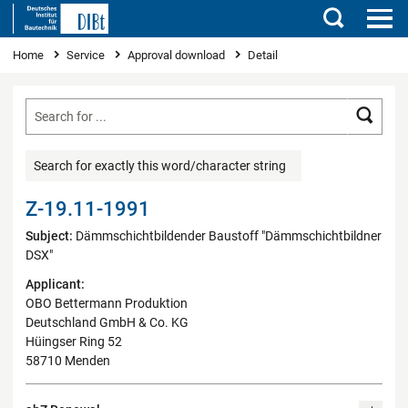
Search
You are here
Home
Service
Approval download
Detail
Searc
Search for exactly this word/character string
Z-19.11-1991
Subject:
Dämmschichtbildender Baustoff "Dämmschichtbildner
DSX"
Applicant:
OBO Bettermann Produktion
Deutschland GmbH & Co. KG
Hüingser Ring 52
58710 Menden