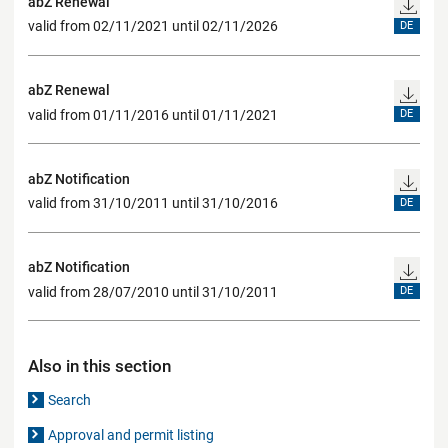
abZ Renewal
valid from 02/11/2021 until 02/11/2026
DE
abZ Renewal
valid from 01/11/2016 until 01/11/2021
DE
abZ Notification
valid from 31/10/2011 until 31/10/2016
DE
abZ Notification
valid from 28/07/2010 until 31/10/2011
DE
Also in this section
Search
Approval and permit listing