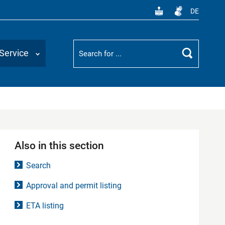
DE
Suchbegriff
Service
Search
Also in this section
Search
Approval and permit listing
ETA listing