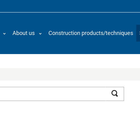
About us
Construction products/techniques
Search