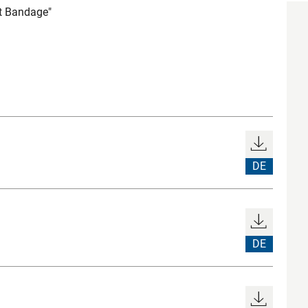
t Bandage"
DE
DE