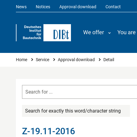
News
Notices
Approval download
Contact
We offer
You are
You are here
Home
Service
Approval download
Detail
Search for exactly this word/character string
Z-19.11-2016