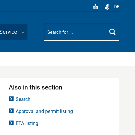
DE
Suchbegriff
Service
Search
Also in this section
Search
Approval and permit listing
ETA listing