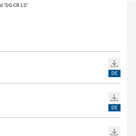
d "DG-CR LS"
DE
DE