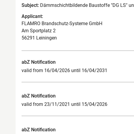
Subject:
Dämmschichtbildende Baustoffe "DG LS" un
Applicant:
FLAMRO Brandschutz-Systeme GmbH
Am Sportplatz 2
56291 Leiningen
abZ Notification
valid from 16/04/2026 until 16/04/2031
abZ Notification
valid from 23/11/2021 until 15/04/2026
abZ Notification