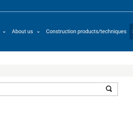
About us
Construction products/techniques
Search