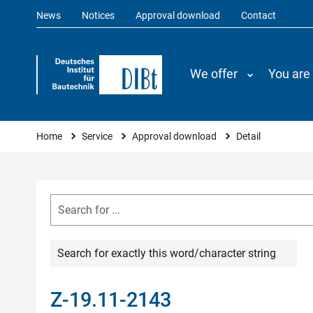
News
Notices
Approval download
Contact
We offer
You are
You are here
Home
Service
Approval download
Detail
Search for exactly this word/character string
Z-19.11-2143