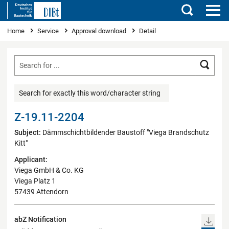
Search
You are here
Home
Service
Approval download
Detail
Searc
Search for exactly this word/character string
Z-19.11-2204
Subject:
Dämmschichtbildender Baustoff "Viega Brandschutz
Kitt"
Applicant:
Viega GmbH & Co. KG
Viega Platz 1
57439 Attendorn
abZ Notification