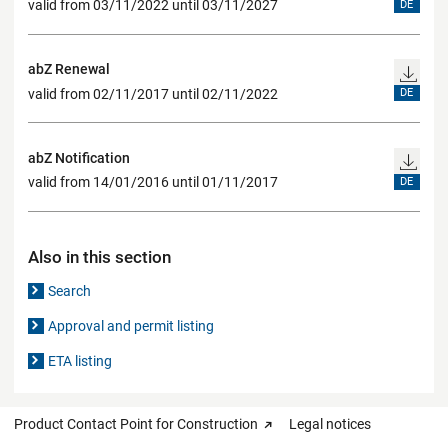
valid from 03/11/2022 until 03/11/2027
DE
abZ Renewal
valid from 02/11/2017 until 02/11/2022
DE
abZ Notification
valid from 14/01/2016 until 01/11/2017
DE
Also in this section
Search
Approval and permit listing
ETA listing
Product Contact Point for Construction
Legal notices