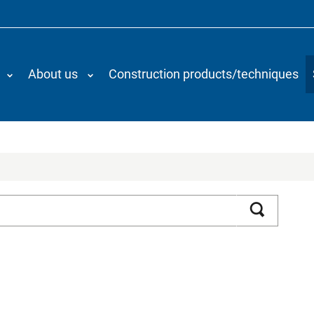
About us
Construction products/techniques
Search