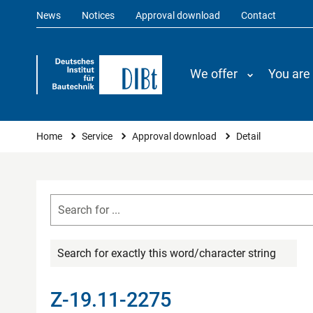
News
Notices
Approval download
Contact
We offer
You are
You are here
Home
Service
Approval download
Detail
Search for exactly this word/character string
Z-19.11-2275