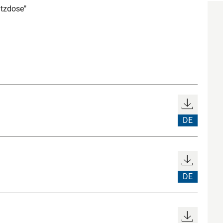
tzdose"
DE
DE