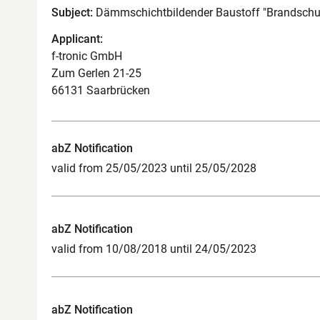
Subject:
Dämmschichtbildender Baustoff "Brandschu
Applicant:
f-tronic GmbH
Zum Gerlen 21-25
66131 Saarbrücken
abZ Notification
valid from 25/05/2023 until 25/05/2028
abZ Notification
valid from 10/08/2018 until 24/05/2023
abZ Notification