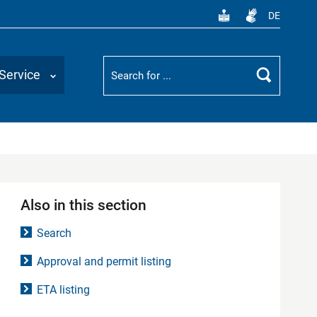
DE
Suchbegriff
Service
Search
Also in this section
Search
Approval and permit listing
ETA listing