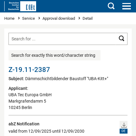
Search
You are here
Home
Service
Approval download
Detail
Searc
Search for exactly this word/character string
Z-19.11-2387
Subject:
Dämmschichtbildender Baustoff "UBA-Kitt+"
Applicant:
UBA Tec Europa GmbH
Markgrafendamm 5
10245 Berlin
abZ Notification
valid from 12/09/2025 until 12/09/2030
DE