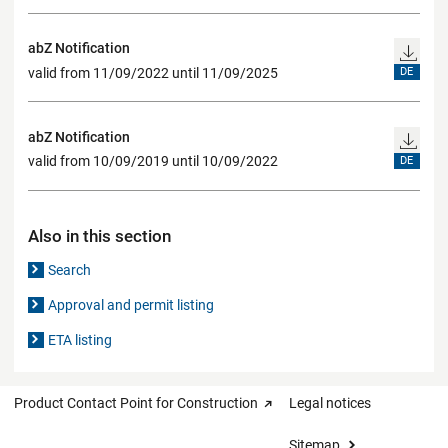
abZ Notification
valid from 11/09/2022 until 11/09/2025
DE
abZ Notification
valid from 10/09/2019 until 10/09/2022
DE
Also in this section
Search
Approval and permit listing
ETA listing
Product Contact Point for Construction
Legal notices
Sitemap