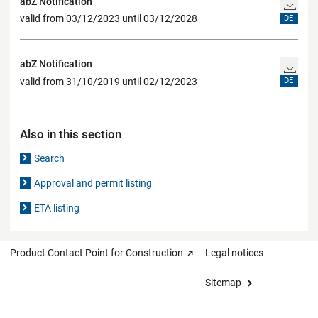
abZ Notification
valid from 03/12/2023 until 03/12/2028
DE
abZ Notification
valid from 31/10/2019 until 02/12/2023
DE
Also in this section
Search
Approval and permit listing
ETA listing
Product Contact Point for Construction
Legal notices
Sitemap