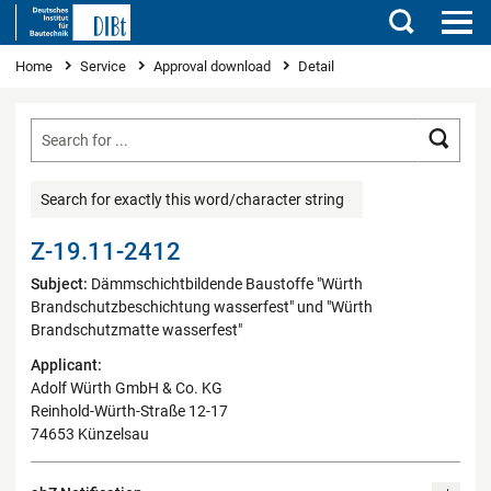
Search
You are here
Home
Service
Approval download
Detail
Searc
Search for exactly this word/character string
Z-19.11-2412
Subject:
Dämmschichtbildende Baustoffe "Würth
Brandschutzbeschichtung wasserfest" und "Würth
Brandschutzmatte wasserfest"
Applicant:
Adolf Würth GmbH & Co. KG
Reinhold-Würth-Straße 12-17
74653 Künzelsau