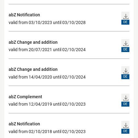
abZ Notification
valid from 03/10/2023 until 03/10/2028
DE
abZ Change and addition
valid from 20/07/2021 until 02/10/2024
DE
abZ Change and addition
valid from 14/04/2020 until 02/10/2024
DE
abZ Complement
valid from 12/04/2019 until 02/10/2023
DE
abZ Notification
valid from 02/10/2018 until 02/10/2023
DE