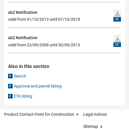
abZ Notification
valid from 01/10/2013 until 01/10/2018
DE
abZ Notification
valid from 23/09/2008 until 30/09/2013
DE
Also in this section
Search
Approval and permit listing
ETA listing
Product Contact Point for Construction
Legal notices
Sitemap