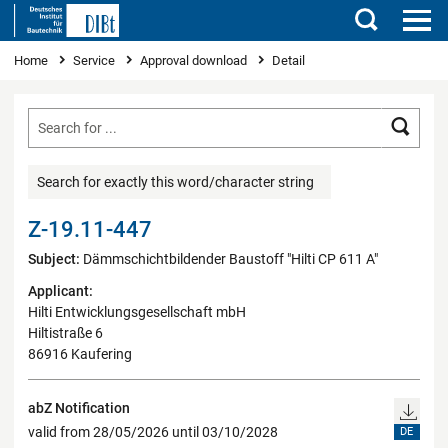
Search
You are here
Home
Service
Approval download
Detail
Searc
Search for exactly this word/character string
Z-19.11-447
Subject:
Dämmschichtbildender Baustoff "Hilti CP 611 A"
Applicant:
Hilti Entwicklungsgesellschaft mbH
Hiltistraße 6
86916 Kaufering
abZ Notification
valid from 28/05/2026 until 03/10/2028
DE