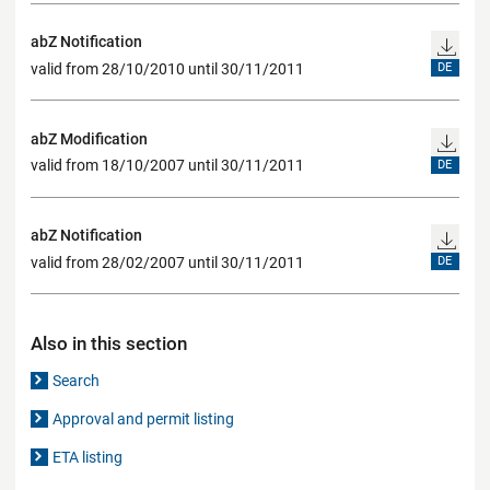
abZ Notification
valid from 28/10/2010 until 30/11/2011
DE
abZ Modification
valid from 18/10/2007 until 30/11/2011
DE
abZ Notification
valid from 28/02/2007 until 30/11/2011
DE
Also in this section
Search
Approval and permit listing
ETA listing