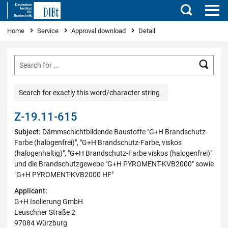
Search
You are here
Home
Service
Approval download
Detail
Searc
Search for exactly this word/character string
Z-19.11-615
Subject:
Dämmschichtbildende Baustoffe "G+H Brandschutz-
Farbe (halogenfrei)", "G+H Brandschutz-Farbe, viskos
(halogenhaltig)", "G+H Brandschutz-Farbe viskos (halogenfrei)"
und die Brandschutzgewebe "G+H PYROMENT-KVB2000" sowie
"G+H PYROMENT-KVB2000 HF"
Applicant:
G+H Isolierung GmbH
Leuschner Straße 2
97084 Würzburg