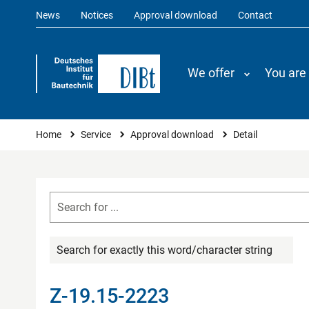
News
Notices
Approval download
Contact
We offer
You are
You are here
Home
Service
Approval download
Detail
Search for exactly this word/character string
Z-19.15-2223