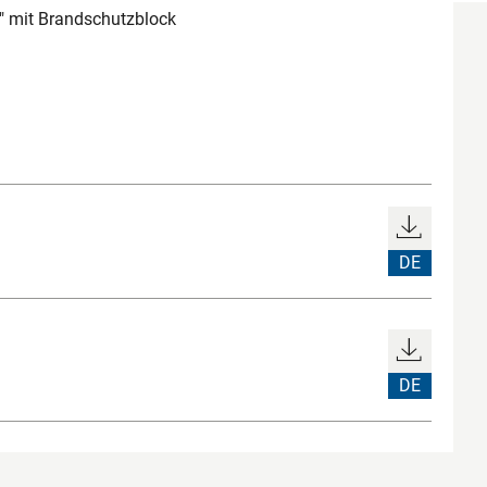
" mit Brandschutzblock
DE
DE