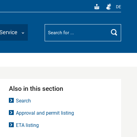
DE
Suchbegriff
Service
Search
Also in this section
Search
Approval and permit listing
ETA listing