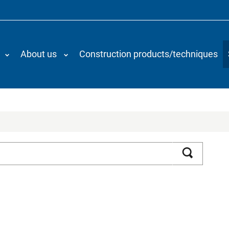
About us
Construction products/techniques
Search