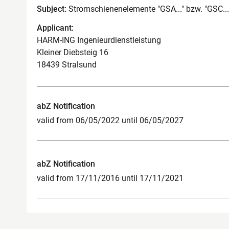
Subject:
Stromschienenelemente "GSA..." bzw. "GSC...
Applicant:
HARM-ING Ingenieurdienstleistung
Kleiner Diebsteig 16
18439 Stralsund
abZ Notification
valid from 06/05/2022 until 06/05/2027
abZ Notification
valid from 17/11/2016 until 17/11/2021