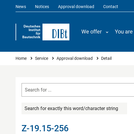
News
Notices
Approval download
Contact
We offer
You are
You are here
Home
Service
Approval download
Detail
Search for exactly this word/character string
Z-19.15-256