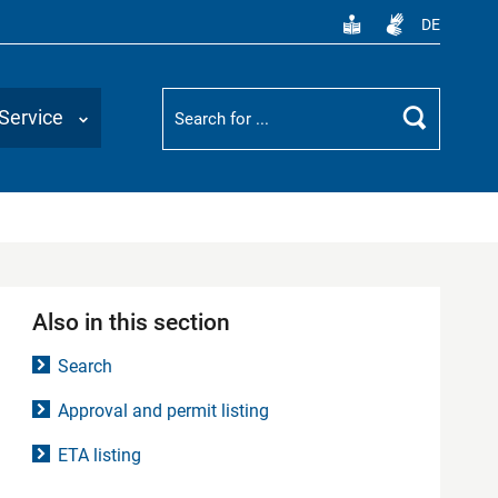
DE
Suchbegriff
Service
Search
Also in this section
Search
Approval and permit listing
ETA listing