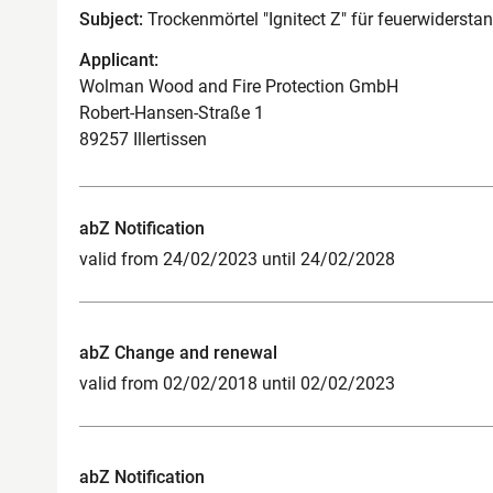
Subject:
Trockenmörtel "Ignitect Z" für feuerwiderst
Applicant:
Wolman Wood and Fire Protection GmbH
Robert-Hansen-Straße 1
89257 Illertissen
abZ Notification
valid from 24/02/2023 until 24/02/2028
abZ Change and renewal
valid from 02/02/2018 until 02/02/2023
abZ Notification