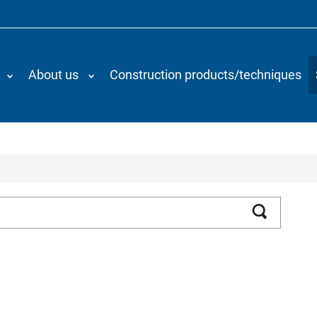
About us
Construction products/techniques
Search