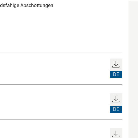
andsfähige Abschottungen
DE
DE