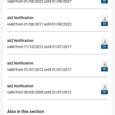
valid from 01/08/2022 until 01/08/2027
DE
abZ Notification
valid from 01/08/2017 until 01/08/2022
DE
abZ Notification
valid from 11/10/2012 until 31/07/2017
DE
abZ Notification
valid from 31/07/2012 until 31/07/2017
DE
abZ Notification
valid from 30/05/2008 until 31/07/2012
DE
Also in this section