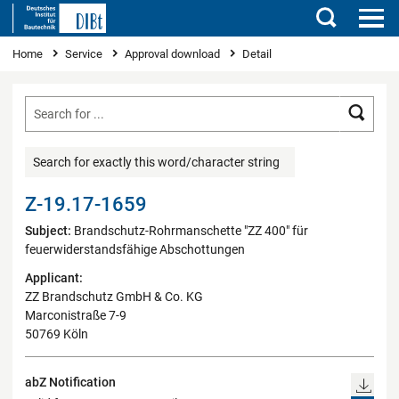
Search
You are here
Home
Service
Approval download
Detail
Searc
Search for exactly this word/character string
Z-19.17-1659
Subject:
Brandschutz-Rohrmanschette "ZZ 400" für
feuerwiderstandsfähige Abschottungen
Applicant:
ZZ Brandschutz GmbH & Co. KG
Marconistraße 7-9
50769 Köln
abZ Notification