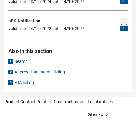
valid from 23/10/2024 until 24/10/2027
DE
aBG Notification
valid from 24/10/2022 until 24/10/2027
DE
Also in this section
Search
Approval and permit listing
ETA listing
Product Contact Point for Construction
Legal notices
Sitemap