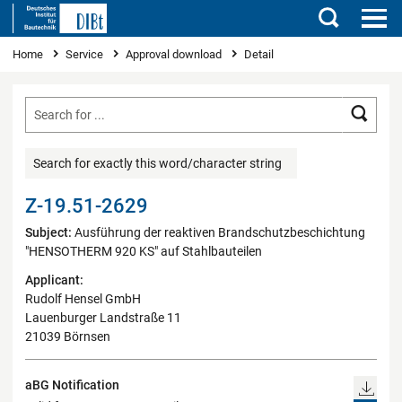
Search
You are here
Home
Service
Approval download
Detail
Searc
Search for exactly this word/character string
Z-19.51-2629
Subject:
Ausführung der reaktiven Brandschutzbeschichtung
"HENSOTHERM 920 KS" auf Stahlbauteilen
Applicant:
Rudolf Hensel GmbH
Lauenburger Landstraße 11
21039 Börnsen
aBG Notification