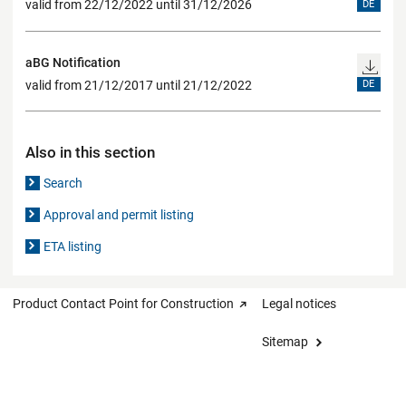
valid from 22/12/2022 until 31/12/2026
DE
aBG Notification
valid from 21/12/2017 until 21/12/2022
DE
Also in this section
Search
Approval and permit listing
ETA listing
Product Contact Point for Construction
Legal notices
Sitemap