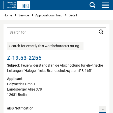
Search
You are here
Home
Service
Approval download
Detail
Searc
Search for exactly this word/character string
Z-19.53-2255
Subject:
Feuerwiderstandsfähige Abschottung für elektrische
Leitungen "Halogenfreies Brandschutzsystem PB-165"
Applicant:
Polymerics GmbH
Landsberger Allee 378
12681 Berlin
aBG Notification