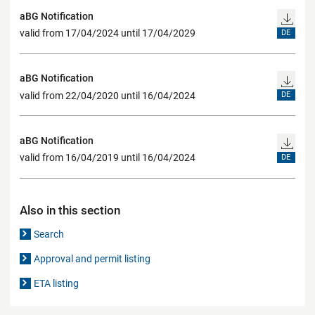
aBG Notification
valid from 17/04/2024 until 17/04/2029
DE
aBG Notification
valid from 22/04/2020 until 16/04/2024
DE
aBG Notification
valid from 16/04/2019 until 16/04/2024
DE
Also in this section
Search
Approval and permit listing
ETA listing