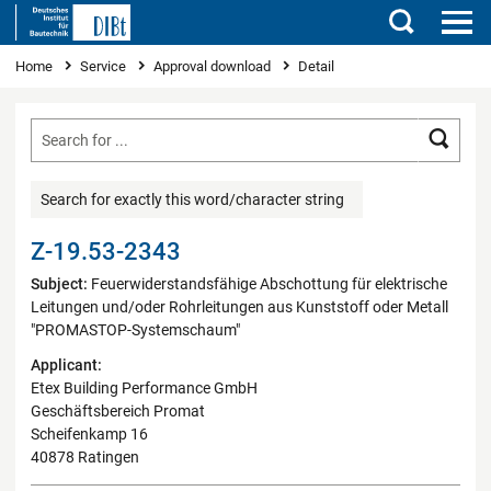
Search
You are here
Home
Service
Approval download
Detail
Searc
Search for exactly this word/character string
Z-19.53-2343
Subject:
Feuerwiderstandsfähige Abschottung für elektrische
Leitungen und/oder Rohrleitungen aus Kunststoff oder Metall
"PROMASTOP-Systemschaum"
Applicant:
Etex Building Performance GmbH
Geschäftsbereich Promat
Scheifenkamp 16
40878 Ratingen