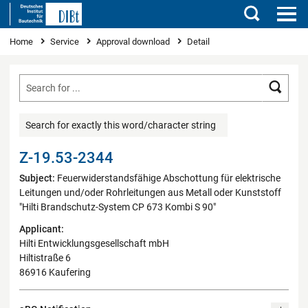
Search
You are here
Home
Service
Approval download
Detail
Searc
Search for exactly this word/character string
Z-19.53-2344
Subject:
Feuerwiderstandsfähige Abschottung für elektrische
Leitungen und/oder Rohrleitungen aus Metall oder Kunststoff
"Hilti Brandschutz-System CP 673 Kombi S 90"
Applicant:
Hilti Entwicklungsgesellschaft mbH
Hiltistraße 6
86916 Kaufering