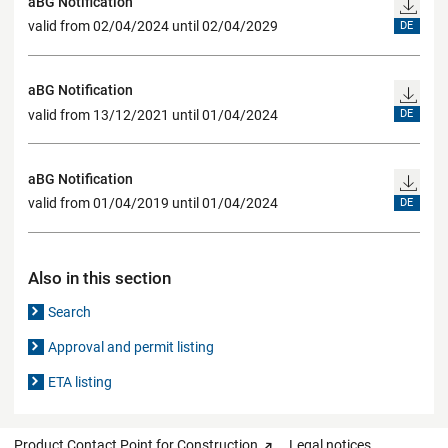
aBG Notification
valid from 02/04/2024 until 02/04/2029
DE
aBG Notification
valid from 13/12/2021 until 01/04/2024
DE
aBG Notification
valid from 01/04/2019 until 01/04/2024
DE
Also in this section
Search
Approval and permit listing
ETA listing
Product Contact Point for Construction
Legal notices