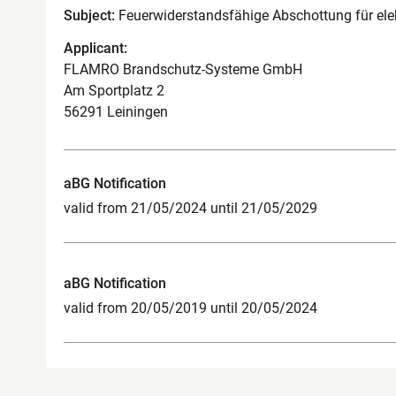
Subject:
Feuerwiderstandsfähige Abschottung für elek
Applicant:
FLAMRO Brandschutz-Systeme GmbH
Am Sportplatz 2
56291 Leiningen
aBG Notification
valid from 21/05/2024 until 21/05/2029
aBG Notification
valid from 20/05/2019 until 20/05/2024