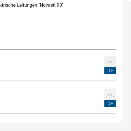
trische Leitungen "Novasit 90"
DE
DE