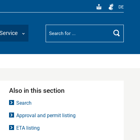
DE
Suchbegriff
Service
Search
Also in this section
Search
Approval and permit listing
ETA listing