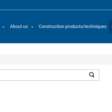
About us
Construction products/techniques
Search