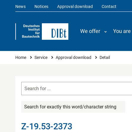
News
Notices
Approval download
Contact
We offer
You are
You are here
Home
Service
Approval download
Detail
Search for exactly this word/character string
Z-19.53-2373