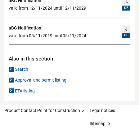
aBG Notification
valid from 12/11/2024 until 12/11/2029
DE
aBG Notification
valid from 05/11/2019 until 05/11/2024
DE
Also in this section
Search
Approval and permit listing
ETA listing
Product Contact Point for Construction
Legal notices
Sitemap