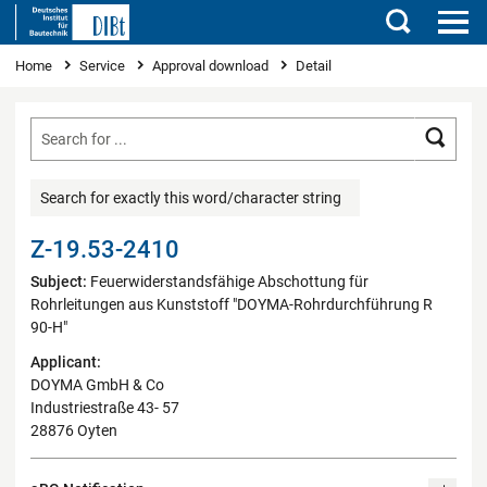
Search
You are here
Home
Service
Approval download
Detail
Searc
Search for exactly this word/character string
Z-19.53-2410
Subject:
Feuerwiderstandsfähige Abschottung für
Rohrleitungen aus Kunststoff "DOYMA-Rohrdurchführung R
90-H"
Applicant:
DOYMA GmbH & Co
Industriestraße 43- 57
28876 Oyten