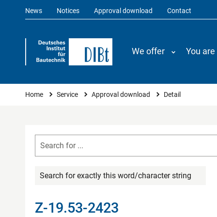
News
Notices
Approval download
Contact
We offer
You are
You are here
Home
Service
Approval download
Detail
Search for exactly this word/character string
Z-19.53-2423