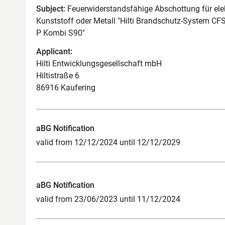
Subject:
Feuerwiderstandsfähige Abschottung für ele
Kunststoff oder Metall "Hilti Brandschutz-System C
P Kombi S90"
Applicant:
Hilti Entwicklungsgesellschaft mbH
Hiltistraße 6
86916 Kaufering
aBG Notification
valid from 12/12/2024 until 12/12/2029
aBG Notification
valid from 23/06/2023 until 11/12/2024