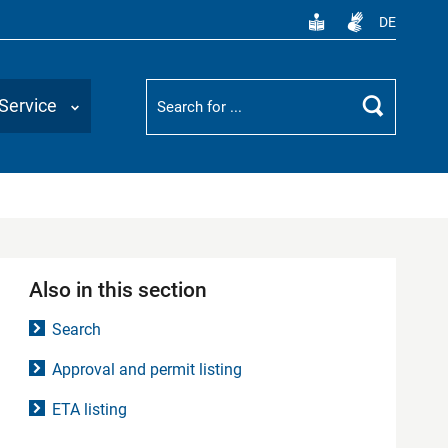
DE
Suchbegriff
Service
Search
Also in this section
Search
Approval and permit listing
ETA listing