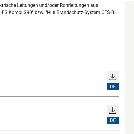
ktrische Leitungen und/oder Rohrleitungen aus
FS-FS Kombi S90" bzw. "Hilti Brandschutz-System CFS-BL
DE
DE