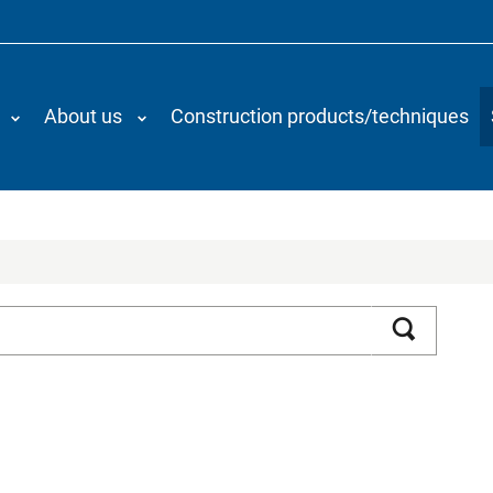
About us
Construction products/techniques
Search