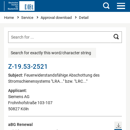
Search
You are here
Home
Service
Approval download
Detail
Searc
Search for exactly this word/character string
Z-19.53-2521
Subject:
Feuerwiderstandsfähige Abschottung des
Stromschienensystems "LRA..." bzw. "LRC..."
Applicant:
Siemens AG
Frohnhofstraße 103-107
50827 Köln
aBG Renewal