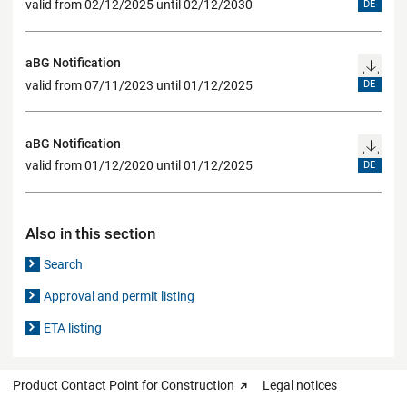
valid from 02/12/2025 until 02/12/2030
DE
aBG Notification
valid from 07/11/2023 until 01/12/2025
DE
aBG Notification
valid from 01/12/2020 until 01/12/2025
DE
Also in this section
Search
Approval and permit listing
ETA listing
Product Contact Point for Construction
Legal notices