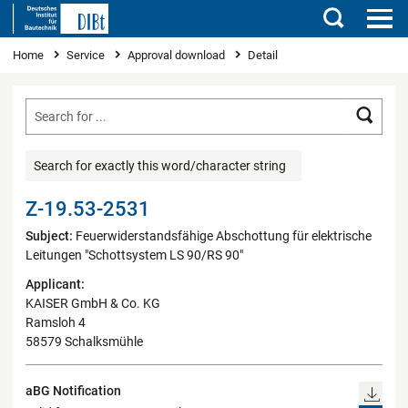
Search
You are here
Home
Service
Approval download
Detail
Searc
Search for exactly this word/character string
Z-19.53-2531
Subject:
Feuerwiderstandsfähige Abschottung für elektrische
Leitungen "Schottsystem LS 90/RS 90"
Applicant:
KAISER GmbH & Co. KG
Ramsloh 4
58579 Schalksmühle
aBG Notification