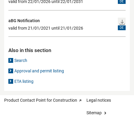
valid from 22/01/2026 until 22/01/2031
DE
aBG Notification
valid from 21/01/2021 until 21/01/2026
DE
Also in this section
Search
Approval and permit listing
ETA listing
Product Contact Point for Construction
Legal notices
Sitemap