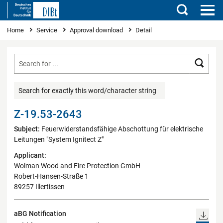
Search
You are here
Home
Service
Approval download
Detail
Searc
Search for exactly this word/character string
Z-19.53-2643
Subject:
Feuerwiderstandsfähige Abschottung für elektrische
Leitungen "System Ignitect Z"
Applicant:
Wolman Wood and Fire Protection GmbH
Robert-Hansen-Straße 1
89257 Illertissen
aBG Notification