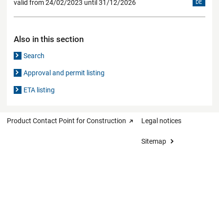
valid from 24/02/2023 until 31/12/2026
DE
Also in this section
Search
Approval and permit listing
ETA listing
Product Contact Point for Construction
Legal notices
Sitemap