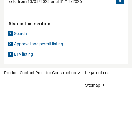
valid from 13/03/2023 until 31/12/2026
DE
Also in this section
Search
Approval and permit listing
ETA listing
Product Contact Point for Construction
Legal notices
Sitemap