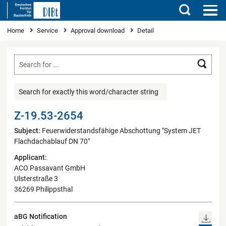
Search
You are here
Home
Service
Approval download
Detail
Searc
Search for exactly this word/character string
Z-19.53-2654
Subject:
Feuerwiderstandsfähige Abschottung "System JET
Flachdachablauf DN 70"
Applicant:
ACO Passavant GmbH
Ulsterstraße 3
36269 Philippsthal
aBG Notification