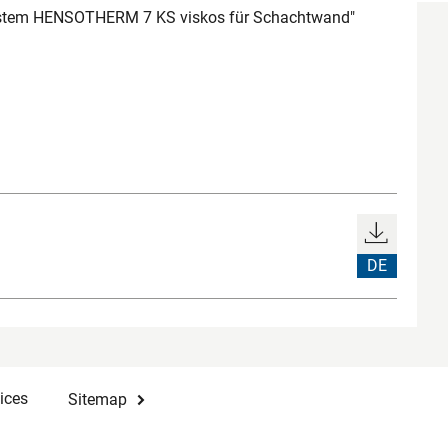
ystem HENSOTHERM 7 KS viskos für Schachtwand"
DE
ices
Sitemap