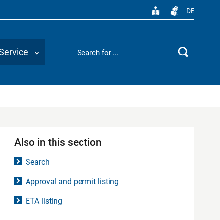
DE
Suchbegriff
Service
Search
Also in this section
Search
Approval and permit listing
ETA listing