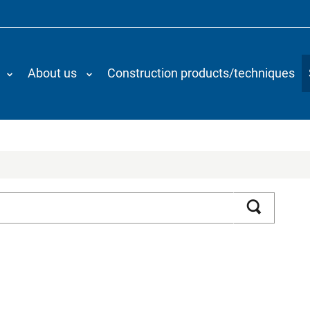
About us
Construction products/techniques
Search