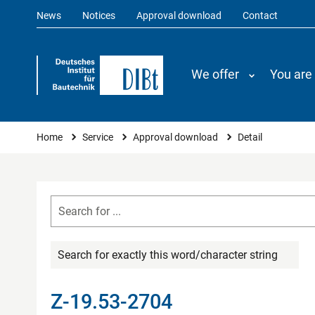
News
Notices
Approval download
Contact
We offer
You are
You are here
Home
Service
Approval download
Detail
Search for exactly this word/character string
Z-19.53-2704