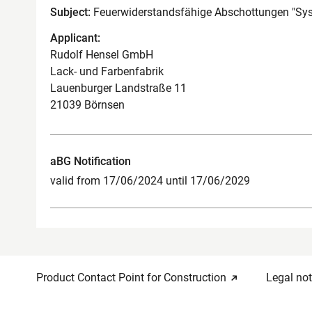
Subject:
Feuerwiderstandsfähige Abschottungen "S
Applicant:
Rudolf Hensel GmbH
Lack- und Farbenfabrik
Lauenburger Landstraße 11
21039 Börnsen
aBG Notification
valid from 17/06/2024 until 17/06/2029
Product Contact Point for Construction
Legal not