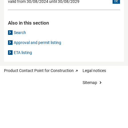
valid from 30/08/2024 until 30/08/2029
DE
Also in this section
Search
Approval and permit listing
ETA listing
Product Contact Point for Construction
Legal notices
Sitemap