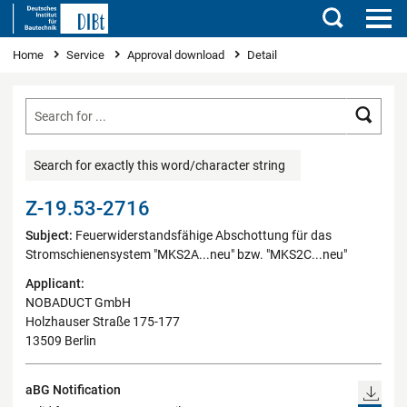
Search
You are here
Home
Service
Approval download
Detail
Searc
Search for exactly this word/character string
Z-19.53-2716
Subject:
Feuerwiderstandsfähige Abschottung für das
Stromschienensystem "MKS2A...neu" bzw. "MKS2C...neu"
Applicant:
NOBADUCT GmbH
Holzhauser Straße 175-177
13509 Berlin
aBG Notification