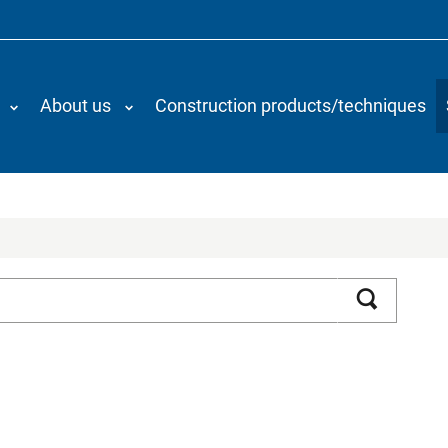
About us
Construction products/techniques
Search