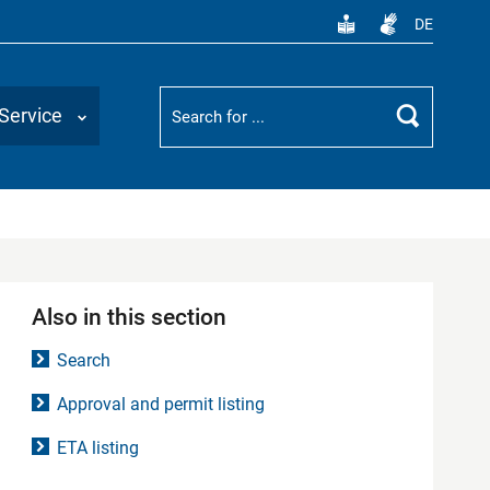
DE
Suchbegriff
Service
Search
Also in this section
Search
Approval and permit listing
ETA listing