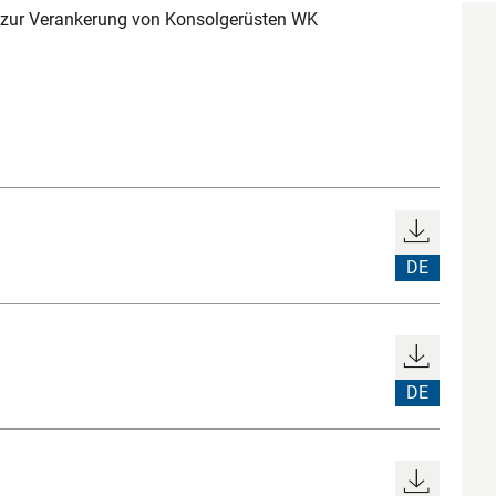
zur Verankerung von Konsolgerüsten WK
DE
DE