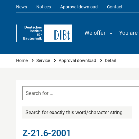
News
Notices
Approval download
Contact
We offer
You are
You are here
Home
Service
Approval download
Detail
Search for exactly this word/character string
Z-21.6-2001