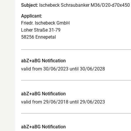
Subject:
Ischebeck Schraubanker M36/D20-d70x450 
Applicant:
Friedr. Ischebeck GmbH
Loher Straße 31-79
58256 Ennepetal
abZ+aBG Notification
valid from 30/06/2023 until 30/06/2028
abZ+aBG Notification
valid from 29/06/2018 until 29/06/2023
abZ+aBG Notification