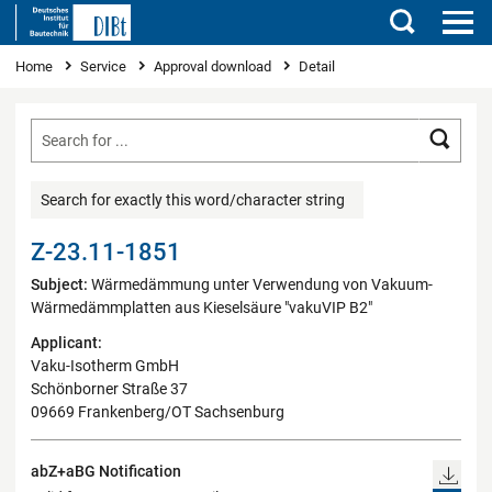
Search
You are here
Home
Service
Approval download
Detail
Searc
Search for exactly this word/character string
Z-23.11-1851
Subject:
Wärmedämmung unter Verwendung von Vakuum-
Wärmedämmplatten aus Kieselsäure "vakuVIP B2"
Applicant:
Vaku-Isotherm GmbH
Schönborner Straße 37
09669 Frankenberg/OT Sachsenburg
abZ+aBG Notification