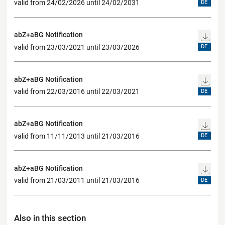
valid from 24/02/2026 until 24/02/2031
DE
abZ+aBG Notification
valid from 23/03/2021 until 23/03/2026
DE
abZ+aBG Notification
valid from 22/03/2016 until 22/03/2021
DE
abZ+aBG Notification
valid from 11/11/2013 until 21/03/2016
DE
abZ+aBG Notification
valid from 21/03/2011 until 21/03/2016
DE
Also in this section