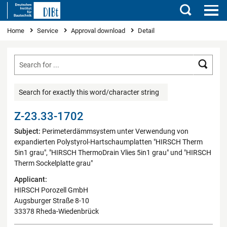
Search
You are here
Home
Service
Approval download
Detail
Searc
Search for exactly this word/character string
Z-23.33-1702
Subject:
Perimeterdämmsystem unter Verwendung von
expandierten Polystyrol-Hartschaumplatten "HIRSCH Therm
5in1 grau", "HIRSCH ThermoDrain Vlies 5in1 grau" und "HIRSCH
Therm Sockelplatte grau"
Applicant:
HIRSCH Porozell GmbH
Augsburger Straße 8-10
33378 Rheda-Wiedenbrück