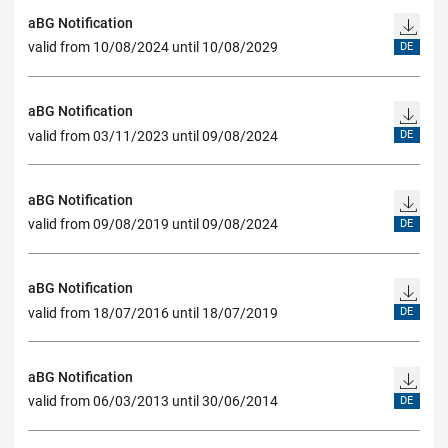
aBG Notification
valid from 10/08/2024 until 10/08/2029
DE
aBG Notification
valid from 03/11/2023 until 09/08/2024
DE
aBG Notification
valid from 09/08/2019 until 09/08/2024
DE
aBG Notification
valid from 18/07/2016 until 18/07/2019
DE
aBG Notification
valid from 06/03/2013 until 30/06/2014
DE