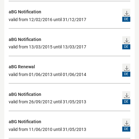
aBG Notification
valid from 12/02/2016 until 31/12/2017
DE
aBG Notification
valid from 13/03/2015 until 13/03/2017
DE
aBG Renewal
valid from 01/06/2013 until 01/06/2014
DE
aBG Notification
valid from 26/09/2012 until 31/05/2013
DE
aBG Notification
valid from 11/06/2010 until 31/05/2013
DE