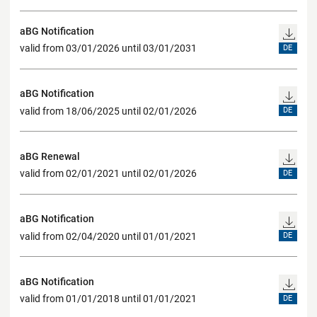
aBG Notification
valid from 03/01/2026 until 03/01/2031
DE
aBG Notification
valid from 18/06/2025 until 02/01/2026
DE
aBG Renewal
valid from 02/01/2021 until 02/01/2026
DE
aBG Notification
valid from 02/04/2020 until 01/01/2021
DE
aBG Notification
valid from 01/01/2018 until 01/01/2021
DE