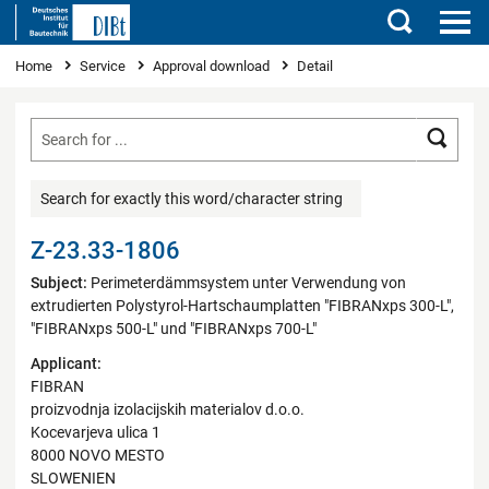
Search
You are here
Home
Service
Approval download
Detail
Searc
Search for exactly this word/character string
Z-23.33-1806
Subject:
Perimeterdämmsystem unter Verwendung von
extrudierten Polystyrol-Hartschaumplatten "FIBRANxps 300-L",
"FIBRANxps 500-L" und "FIBRANxps 700-L"
Applicant:
FIBRAN
proizvodnja izolacijskih materialov d.o.o.
Kocevarjeva ulica 1
8000 NOVO MESTO
SLOWENIEN