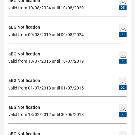
aBG Notification
valid from 10/08/2024 until 10/08/2029
DE
aBG Notification
valid from 09/08/2019 until 09/08/2024
DE
aBG Notification
valid from 18/07/2016 until 18/07/2019
DE
aBG Notification
valid from 01/07/2013 until 01/07/2015
DE
aBG Notification
valid from 13/02/2012 until 30/06/2013
DE
aBG Notification