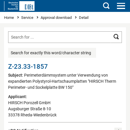
Search
You are here
Home
Service
Approval download
Detail
Searc
Search for exactly this word/character string
Z-23.33-1857
Subject:
Perimeterdämmsystem unter Verwendung von
expandierten Polystyrol-Hartschaumplatten "HIRSCH Therm
Perimeter- und Sockelplatte BW 150"
Applicant:
HIRSCH Porozell GmbH
Augsburger Straße 8-10
33378 Rheda-Wiedenbrück