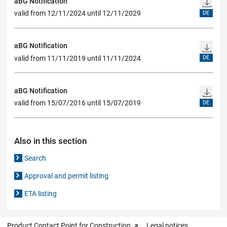
aBG Notification
valid from 12/11/2024 until 12/11/2029
DE
aBG Notification
valid from 11/11/2019 until 11/11/2024
DE
aBG Notification
valid from 15/07/2016 until 15/07/2019
DE
Also in this section
Search
Approval and permit listing
ETA listing
Product Contact Point for Construction
Legal notices