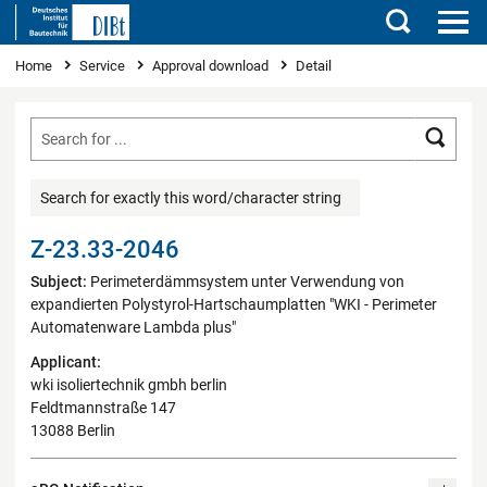
Search
You are here
Home
Service
Approval download
Detail
Searc
Search for exactly this word/character string
Z-23.33-2046
Subject:
Perimeterdämmsystem unter Verwendung von
expandierten Polystyrol-Hartschaumplatten "WKI - Perimeter
Automatenware Lambda plus"
Applicant:
wki isoliertechnik gmbh berlin
Feldtmannstraße 147
13088 Berlin