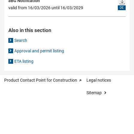
aBG Notification
valid from 16/03/2026 until 16/03/2029
DE
Also in this section
Search
Approval and permit listing
ETA listing
Product Contact Point for Construction
Legal notices
Sitemap