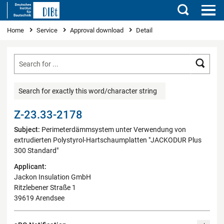
Search
You are here
Home
Service
Approval download
Detail
Searc
Search for exactly this word/character string
Z-23.33-2178
Subject:
Perimeterdämmsystem unter Verwendung von
extrudierten Polystyrol-Hartschaumplatten "JACKODUR Plus
300 Standard"
Applicant:
Jackon Insulation GmbH
Ritzlebener Straße 1
39619 Arendsee