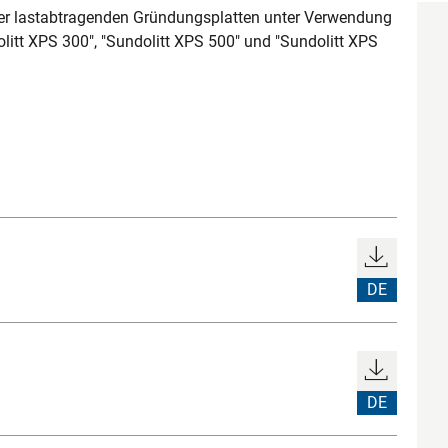
 lastabtragenden Gründungsplatten unter Verwendung
litt XPS 300", "Sundolitt XPS 500" und "Sundolitt XPS
DE
DE