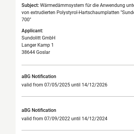
Subject:
Wärmedämmsystem für die Anwendung unter
von extrudierten Polystyrol-Hartschaumplatten "Sundo
700"
Applicant:
Sundolitt GmbH
Langer Kamp 1
38644 Goslar
aBG Notification
valid from 07/05/2025 until 14/12/2026
aBG Notification
valid from 07/09/2022 until 14/12/2024