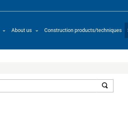
About us
Construction products/techniques
Search