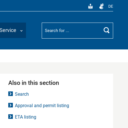
DE
Suchbegriff
Service
Search
Also in this section
Search
Approval and permit listing
ETA listing