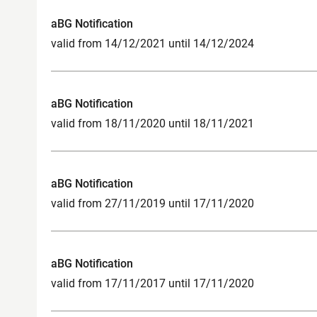
aBG Notification
valid from 14/12/2021 until 14/12/2024
aBG Notification
valid from 18/11/2020 until 18/11/2021
aBG Notification
valid from 27/11/2019 until 17/11/2020
aBG Notification
valid from 17/11/2017 until 17/11/2020