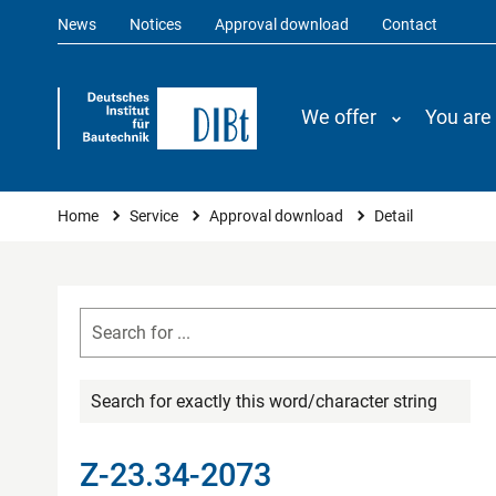
News
Notices
Approval download
Contact
We offer
You are
You are here
Home
Service
Approval download
Detail
Search for exactly this word/character string
Z-23.34-2073