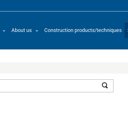
About us
Construction products/techniques
Search