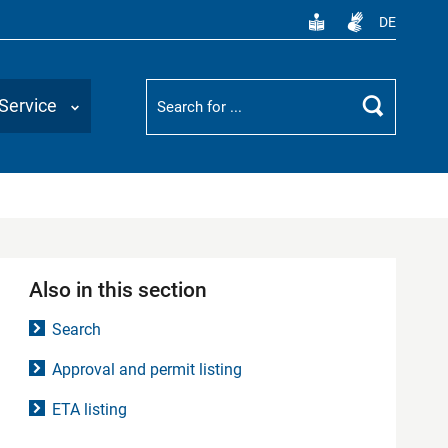
DE
Suchbegriff
Service
Search
Also in this section
Search
Approval and permit listing
ETA listing