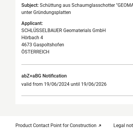
Subject:
Schüttung aus Schaumglasschotter "GEOM
unter Gründungsplatten
Applicant:
SCHLÜSSELBAUER Geomaterials GmbH
Hörbach 4
4673 Gaspoltshofen
ÖSTERREICH
abZ+aBG Notification
valid from 19/06/2024 until 19/06/2026
Product Contact Point for Construction
Legal not