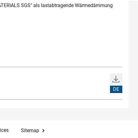
ATERIALS SGS" als lastabtragende Wärmedämmung
DE
ices
Sitemap