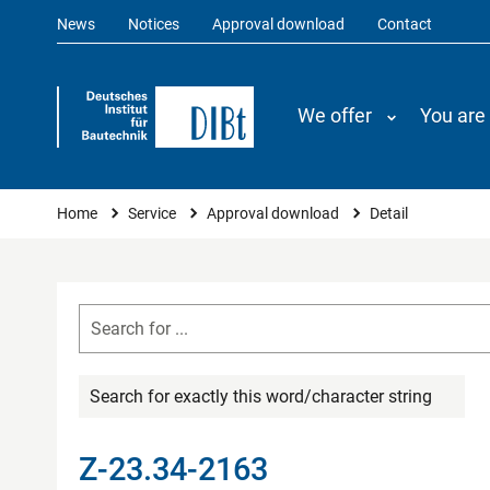
News
Notices
Approval download
Contact
We offer
You are
You are here
Home
Service
Approval download
Detail
Search for exactly this word/character string
Z-23.34-2163