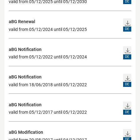
valid from 05/12/2025 until 05/12/2030
DE
aBG Renewal
valid from 05/12/2024 until 05/12/2025
DE
aBG Notification
valid from 05/12/2022 until 05/12/2024
DE
aBG Notification
valid from 18/06/2018 until 05/12/2022
DE
aBG Notification
valid from 05/12/2017 until 05/12/2022
DE
aBG Modification
valid from 29/08/2017 until 04/12/2017
DE