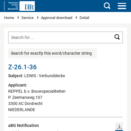
Search
You are here
Home
Service
Approval download
Detail
Searc
Search for exactly this word/character string
Z-26.1-36
Subject:
LEWIS - Verbunddecke
Applicant:
REPPEL b.v. Bouwspecialiteiten
P. Zeemanweg 107
3300 AC Dordrecht
NIEDERLANDE
aBG Notification