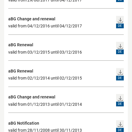
aBG Change and renewal
valid from 04/12/2016 until 04/12/2017
DE
aBG Renewal
valid from 03/12/2015 until 03/12/2016
DE
aBG Renewal
valid from 02/12/2014 until 02/12/2015
DE
aBG Change and renewal
valid from 01/12/2013 until 01/12/2014
DE
aBG Notification
valid from 28/11/2008 until 30/11/2013
DE