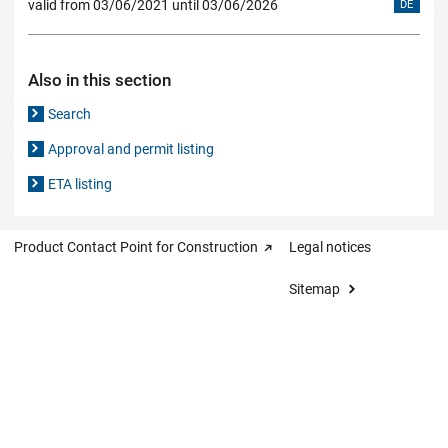
valid from 03/06/2021 until 03/06/2026
DE
Also in this section
Search
Approval and permit listing
ETA listing
Product Contact Point for Construction
Legal notices
Sitemap