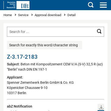
Search
You are here
Home
Service
Approval download
Detail
Searc
Search for exactly this word/character string
Z-3.17-2183
Subject:
Beton mit Kompositzement CEM V/A (S-V) 32,5 R (az)
"Berlin" nach DIN EN 197-1
Applicant:
Spenner Zementwerk Berlin GmbH & Co. KG
Köpenicker Chaussee 9-10
10317 Berlin
abZ Notification