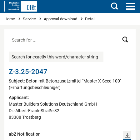
Search
You are here
Home
Service
Approval download
Detail
Searc
Search for exactly this word/character string
Z-3.25-2047
Subject:
Beton mit Betonzusatzmittel "Master X-Seed 100"
(Erhärtungsbeschleuniger)
Applicant:
Master Builders Solutions Deutschland GmbH
Dr.-Albert-Frank-Straße 32
83308 Trostberg
abZ Notification