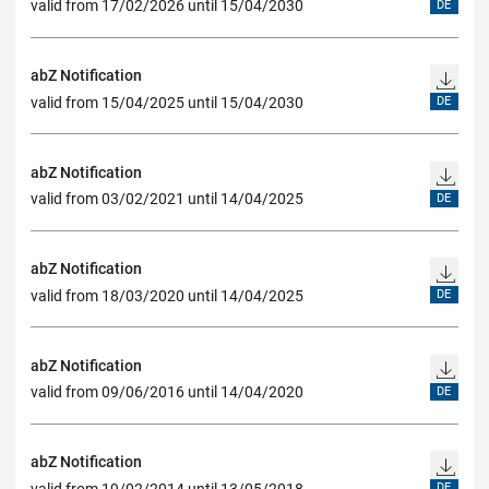
valid from 17/02/2026 until 15/04/2030
DE
abZ Notification
valid from 15/04/2025 until 15/04/2030
DE
abZ Notification
valid from 03/02/2021 until 14/04/2025
DE
abZ Notification
valid from 18/03/2020 until 14/04/2025
DE
abZ Notification
valid from 09/06/2016 until 14/04/2020
DE
abZ Notification
valid from 19/02/2014 until 13/05/2018
DE