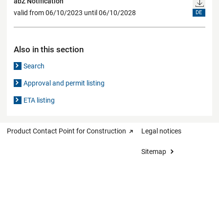
abZ Notification
valid from 06/10/2023 until 06/10/2028
DE
Also in this section
Search
Approval and permit listing
ETA listing
Product Contact Point for Construction
Legal notices
Sitemap