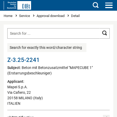
Search
You are here
Home
Service
Approval download
Detail
Searc
Search for exactly this word/character string
Z-3.25-2241
Subject:
Beton mit Betonzusatzmittel "MAPECUBE 1"
(Erstarrungsbeschleuniger)
Applicant:
Mapei S.p.A.
Via Cafiero, 22
20158 MILANO (Italy)
ITALIEN