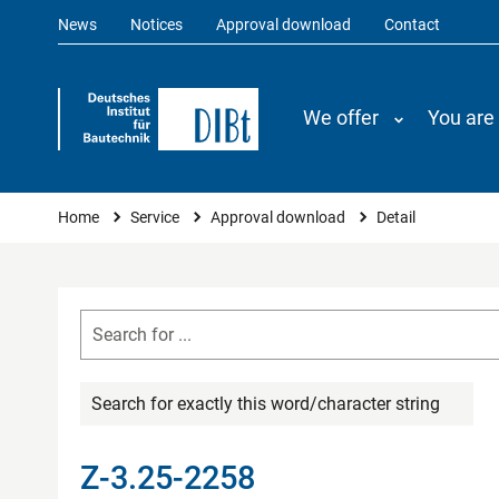
News
Notices
Approval download
Contact
We offer
You are
You are here
Home
Service
Approval download
Detail
Search for exactly this word/character string
Z-3.25-2258