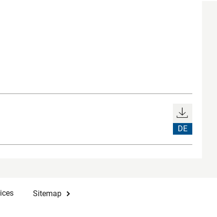
DE
ices
Sitemap