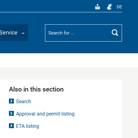
DE
Suchbegriff
Service
Search
Also in this section
Search
Approval and permit listing
ETA listing