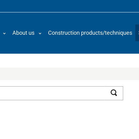
About us
Construction products/techniques
Search