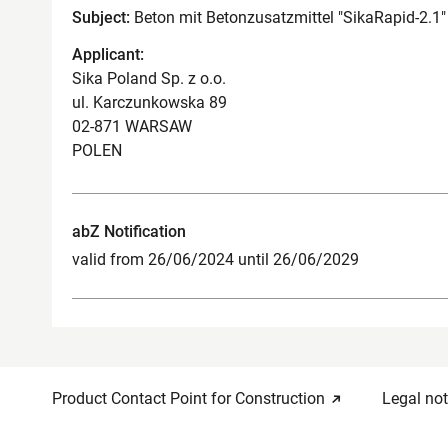
Subject:
Beton mit Betonzusatzmittel "SikaRapid-2.1"
Applicant:
Sika Poland Sp. z o.o.
ul. Karczunkowska 89
02-871 WARSAW
POLEN
abZ Notification
valid from 26/06/2024 until 26/06/2029
Product Contact Point for Construction
Legal not