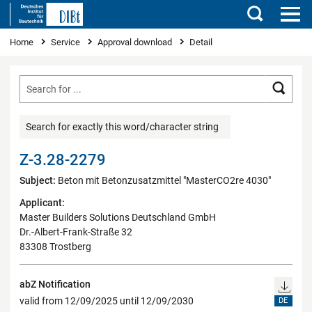
Search
You are here
Home
Service
Approval download
Detail
Searc
Search for exactly this word/character string
Z-3.28-2279
Subject:
Beton mit Betonzusatzmittel "MasterCO2re 4030"
Applicant:
Master Builders Solutions Deutschland GmbH
Dr.-Albert-Frank-Straße 32
83308 Trostberg
abZ Notification
valid from 12/09/2025 until 12/09/2030
DE