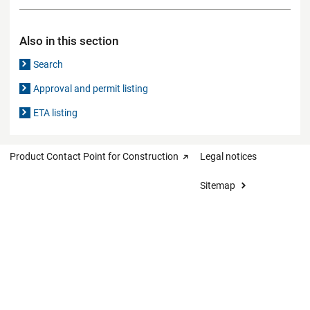
Also in this section
Search
Approval and permit listing
ETA listing
Product Contact Point for Construction
Legal notices
Sitemap